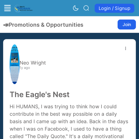
Login / Signup
📣
Promotions & Opportunities
Join
Neo Wright
1y ago
The Eagle's Nest
Hi HUMANS, I was trying to think how I could
contribute in the best way possible on a daily
basis and I came up with an idea. Back in the days
when I was on Facebook, I used to have a thing
called "The Daily Quote." It's a daily motivational