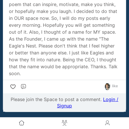
poem that can inspire, motivate, make you think,
or hopefully make you laugh. I decided to do that
in OUR space now. So, I will do my posts early
every morning. Hopefully you will get something
out of it. Also, I thought of a name for MY space.
As the Founder, I came up with the name "The
Eagle's Nest. Please don't think that I feel higher
or better than anyone else. I just like Eagles and
how they fit into nature. Being the CEO, I thought
that the name would be appropriate. Thanks. Talk
soon.
1 like
Comment
Please join the Space to post a comment.
Login /
Signup