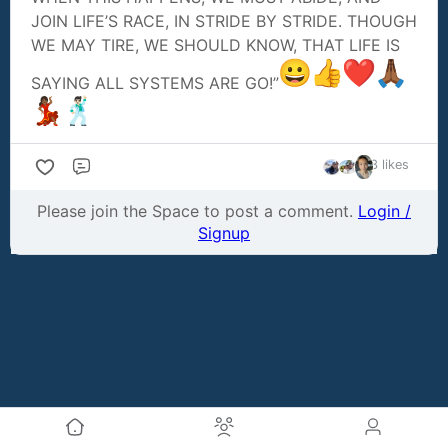
JOIN LIFE’S RACE, IN STRIDE BY STRIDE. THOUGH
WE MAY TIRE, WE SHOULD KNOW, THAT LIFE IS
SAYING ALL SYSTEMS ARE GO!”
3 likes
Comment
Please join the Space to post a comment.
Login /
Signup