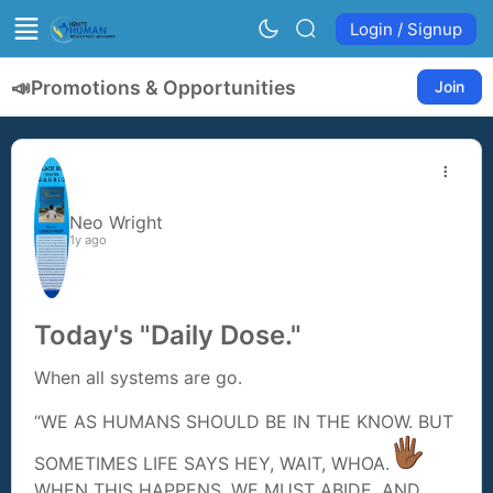
Login / Signup
📣
Promotions & Opportunities
Join
Neo Wright
1y ago
Today's "Daily Dose."
When all systems are go.
“WE AS HUMANS SHOULD BE IN THE KNOW. BUT
SOMETIMES LIFE SAYS HEY, WAIT, WHOA.
WHEN THIS HAPPENS, WE MUST ABIDE, AND