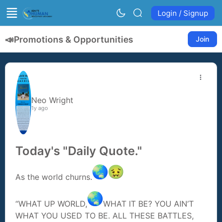
Login / Signup
📣
Promotions & Opportunities
Join
Neo Wright
1y ago
Today's "Daily Quote."
As the world churns.
“WHAT UP WORLD,
WHAT IT BE? YOU AIN’T
WHAT YOU USED TO BE. ALL THESE BATTLES,