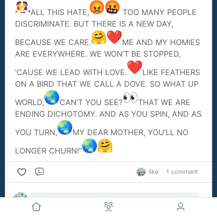
ALL THIS HATE,
TOO MANY PEOPLE
DISCRIMINATE. BUT THERE IS A NEW DAY,
BECAUSE WE CARE.
ME AND MY HOMIES
ARE EVERYWHERE. WE WON’T BE STOPPED,
‘CAUSE WE LEAD WITH LOVE.
LIKE FEATHERS
ON A BIRD THAT WE CALL A DOVE. SO WHAT UP
WORLD,
CAN’T YOU SEE?
THAT WE ARE
ENDING DICHOTOMY. AND AS YOU SPIN, AND AS
YOU TURN,
MY DEAR MOTHER, YOU’LL NO
LONGER CHURN!”
1 like
1 comment
Comment
Alan Holmes
1y ago
Great Poem.KEEP ups