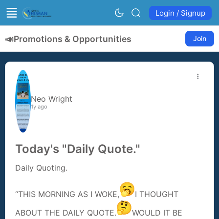
Login / Signup
📣
Promotions & Opportunities
Join
Neo Wright
1y ago
Today's "Daily Quote."
Daily Quoting.
“THIS MORNING AS I WOKE,
I THOUGHT
ABOUT THE DAILY QUOTE.
WOULD IT BE