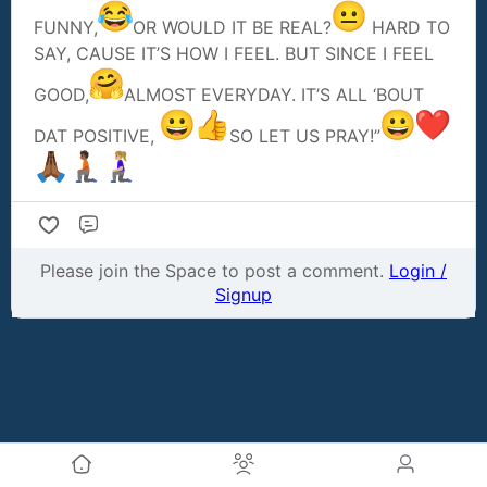
FUNNY,
OR WOULD IT BE REAL?
HARD TO
SAY, CAUSE IT’S HOW I FEEL. BUT SINCE I FEEL
GOOD,
ALMOST EVERYDAY. IT’S ALL ‘BOUT
DAT POSITIVE,
SO LET US PRAY!”
Comment
Please join the Space to post a comment.
Login /
Signup