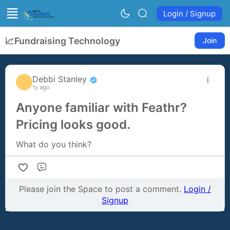
Login / Signup
📈
Fundraising Technology
Join
Debbi Stanley
1y ago
Anyone familiar with Feathr?
Pricing looks good.
What do you think?
Comment
Please join the Space to post a comment.
Login /
Signup