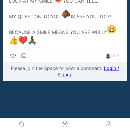
LOOK AT MY SMILE,
YOU CAN TELL.
MY QUESTION TO YOU,
IS ARE YOU, TOO?
BECAUSE A SMILE MEANS YOU ARE WELL!”
1 like
Comment
Please join the Space to post a comment.
Login /
Signup