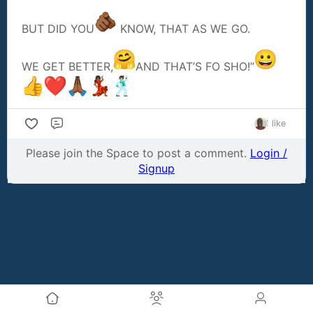
BUT DID YOU
KNOW, THAT AS WE GO.
WE GET BETTER,
AND THAT’S FO SHO!”
1 like
Comment
Please join the Space to post a comment.
Login /
Signup