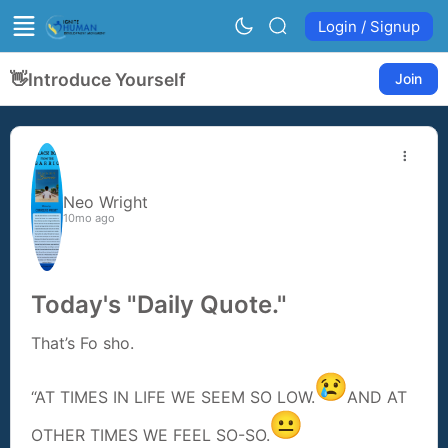
Login / Signup
👋
Introduce Yourself
Join
Neo Wright
10mo ago
Today's "Daily Quote."
That’s Fo sho.
“AT TIMES IN LIFE WE SEEM SO LOW.
AND AT
OTHER TIMES WE FEEL SO-SO.