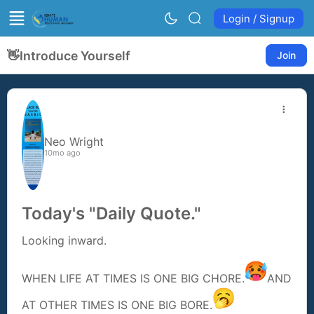
Login / Signup
👋
Introduce Yourself
Join
Neo Wright
10mo ago
Today's "Daily Quote."
Looking inward.
WHEN LIFE AT TIMES IS ONE BIG CHORE.
AND
AT OTHER TIMES IS ONE BIG BORE.