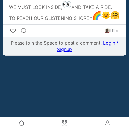
WE MUST LOOK INSIDE,
AND TAKE A RIDE.
TO REACH OUR GLISTENING SHORE!”
1 like
Comment
Please join the Space to post a comment.
Login /
Signup