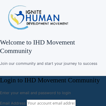
Welcome to IHD Movement
Community
Join our community and start your journey to success
Login to IHD Movement Community
Enter your email and password to login
Email Address