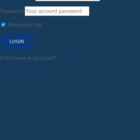
Password
Remember Me
Don't have an account?
Signup
Lost your password?