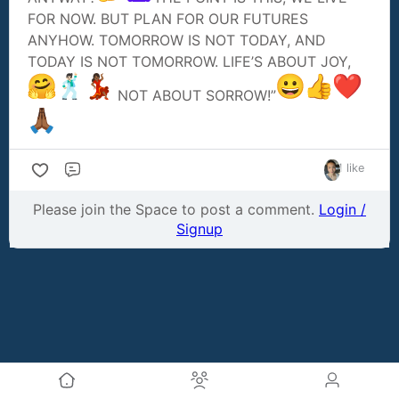
FOR NOW. BUT PLAN FOR OUR FUTURES
ANYHOW. TOMORROW IS NOT TODAY, AND
TODAY IS NOT TOMORROW. LIFE’S ABOUT JOY,
NOT ABOUT SORROW!”
1 like
Comment
Please join the Space to post a comment.
Login /
Signup