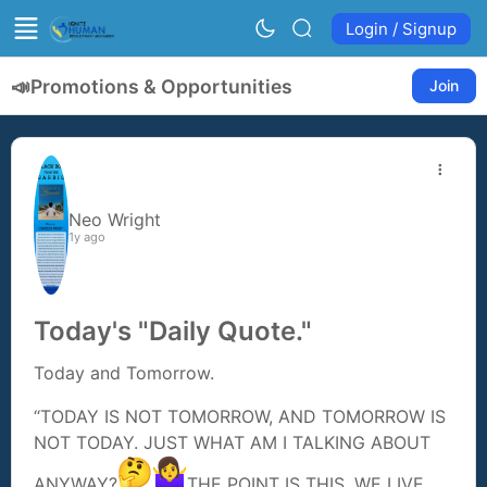
Login / Signup
📣
Promotions & Opportunities
Join
Neo Wright
1y ago
Today's "Daily Quote."
Today and Tomorrow.
“TODAY IS NOT TOMORROW, AND TOMORROW IS
NOT TODAY. JUST WHAT AM I TALKING ABOUT
ANYWAY?
THE POINT IS THIS, WE LIVE