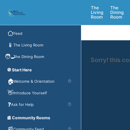
The
The
Living
Dining
Room
Room
Feed
📱
The Living Room
🧑‍🍳
The Dining Room
Sorry! this c
🧭 Start Here
🏠
Welcome & Orientation
👋
Introduce Yourself
❓
Ask for Help
📰 Community Rooms
📰
Community Feed