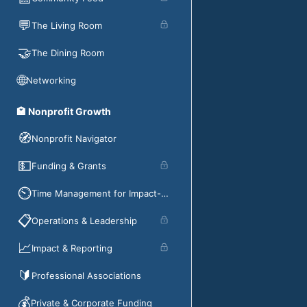
💬
The Living Room
🤝
The Dining Room
🌐
Networking
🏩 Nonprofit Growth
🧭
Nonprofit Navigator
💵
Funding & Grants
⏲️
Time Management for Impact-Driven Organizations
📋
Operations & Leadership
📈
Impact & Reporting
🔰
Professional Associations
💰
Private & Corporate Funding