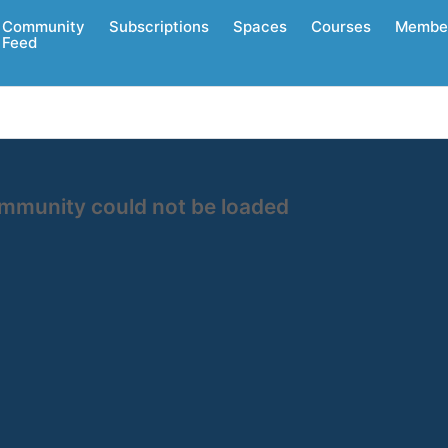
Community
Subscriptions
Spaces
Courses
Membe
Feed
ommunity could not be loaded