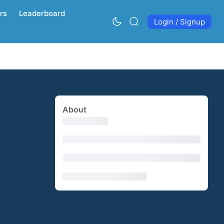
rs
Leaderboard
Login / Signup
About