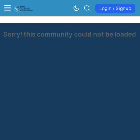
Login / Signup
Sorry! this community could not be loaded