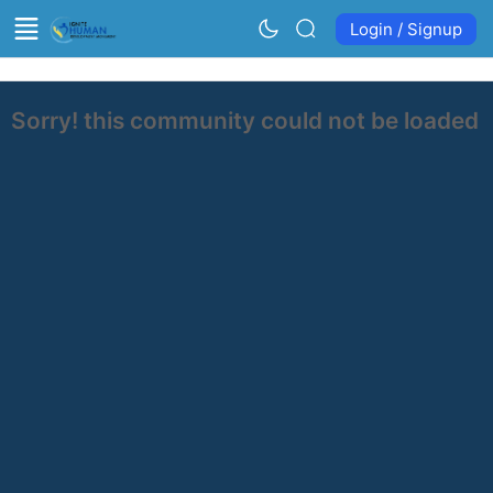
Login / Signup
Sorry! this community could not be loaded